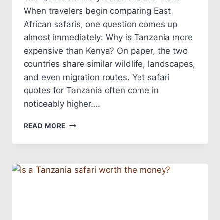
When travelers begin comparing East
African safaris, one question comes up
almost immediately: Why is Tanzania more
expensive than Kenya? On paper, the two
countries share similar wildlife, landscapes,
and even migration routes. Yet safari
quotes for Tanzania often come in
noticeably higher….
READ MORE