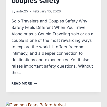
couples safety
By
astro25
February 10, 2026
Solo Travelers and Couples Safety Why
Safety Feels Different When You Travel
Alone or as a Couple Traveling solo or as a
couple is one of the most rewarding ways
to explore the world. It offers freedom,
intimacy, and a deeper connection to
destinations and experiences. Yet it also
raises important safety questions. Without
the…
READ MORE