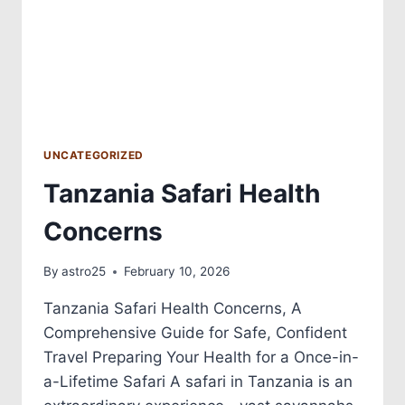
UNCATEGORIZED
Tanzania Safari Health
Concerns
By
astro25
February 10, 2026
Tanzania Safari Health Concerns, A
Comprehensive Guide for Safe, Confident
Travel Preparing Your Health for a Once-in-
a-Lifetime Safari A safari in Tanzania is an