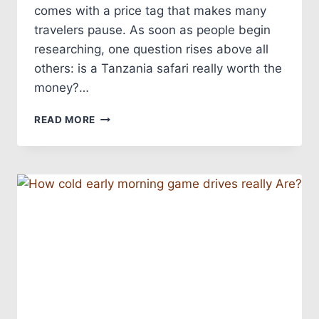
comes with a price tag that makes many
travelers pause. As soon as people begin
researching, one question rises above all
others: is a Tanzania safari really worth the
money?…
READ MORE