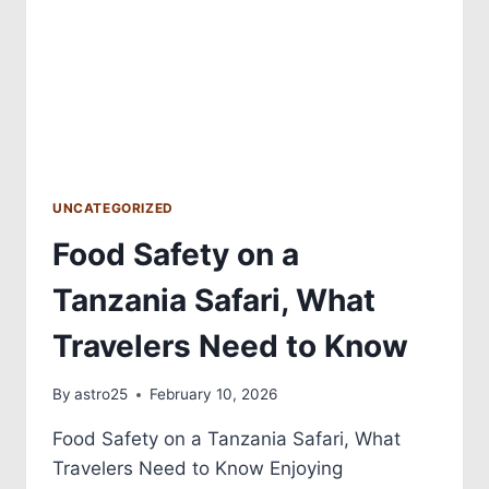
UNCATEGORIZED
Food Safety on a
Tanzania Safari, What
Travelers Need to Know
By
astro25
February 10, 2026
Food Safety on a Tanzania Safari, What
Travelers Need to Know Enjoying