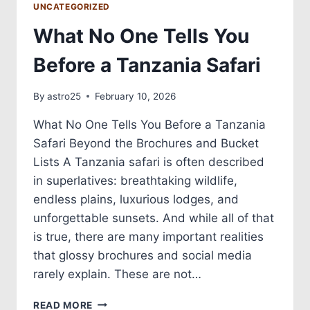
UNCATEGORIZED
What No One Tells You
Before a Tanzania Safari
By
astro25
February 10, 2026
What No One Tells You Before a Tanzania
Safari Beyond the Brochures and Bucket
Lists A Tanzania safari is often described
in superlatives: breathtaking wildlife,
endless plains, luxurious lodges, and
unforgettable sunsets. And while all of that
is true, there are many important realities
that glossy brochures and social media
rarely explain. These are not…
READ MORE