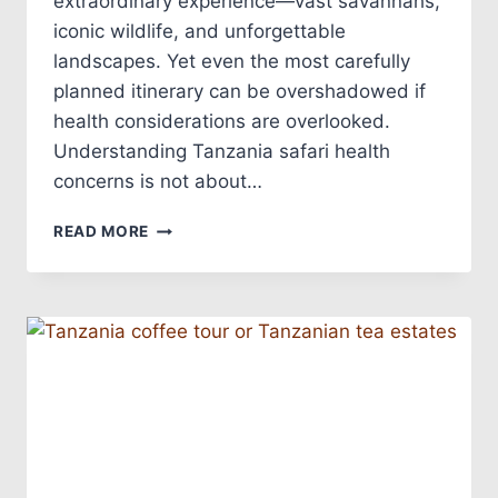
extraordinary experience—vast savannahs,
iconic wildlife, and unforgettable
landscapes. Yet even the most carefully
planned itinerary can be overshadowed if
health considerations are overlooked.
Understanding Tanzania safari health
concerns is not about…
READ MORE