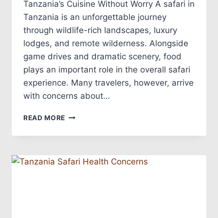
Tanzania’s Cuisine Without Worry A safari in
Tanzania is an unforgettable journey
through wildlife-rich landscapes, luxury
lodges, and remote wilderness. Alongside
game drives and dramatic scenery, food
plays an important role in the overall safari
experience. Many travelers, however, arrive
with concerns about…
READ MORE