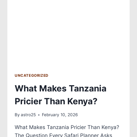
UNCATEGORIZED
What Makes Tanzania
Pricier Than Kenya?
By
astro25
February 10, 2026
What Makes Tanzania Pricier Than Kenya?
The Question Every Safari Planner Asks