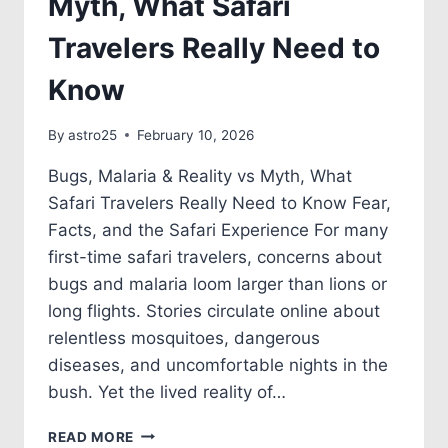
Myth, What Safari
Travelers Really Need to
Know
By
astro25
February 10, 2026
Bugs, Malaria & Reality vs Myth, What
Safari Travelers Really Need to Know Fear,
Facts, and the Safari Experience For many
first-time safari travelers, concerns about
bugs and malaria loom larger than lions or
long flights. Stories circulate online about
relentless mosquitoes, dangerous
diseases, and uncomfortable nights in the
bush. Yet the lived reality of…
READ MORE