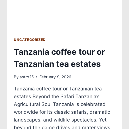
UNCATEGORIZED
Tanzania coffee tour or
Tanzanian tea estates
By
astro25
February 9, 2026
Tanzania coffee tour or Tanzanian tea
estates Beyond the Safari Tanzania’s
Agricultural Soul Tanzania is celebrated
worldwide for its classic safaris, dramatic
landscapes, and wildlife spectacles. Yet
beyond the game drives and crater views