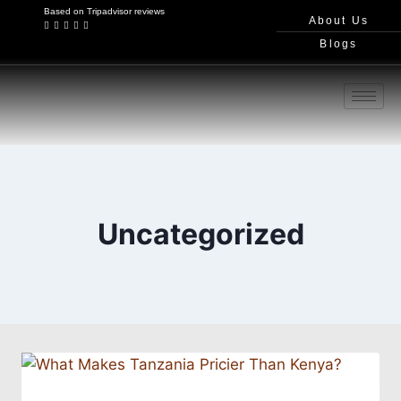
Based on Tripadvisor reviews
About Us
Blogs
Uncategorized