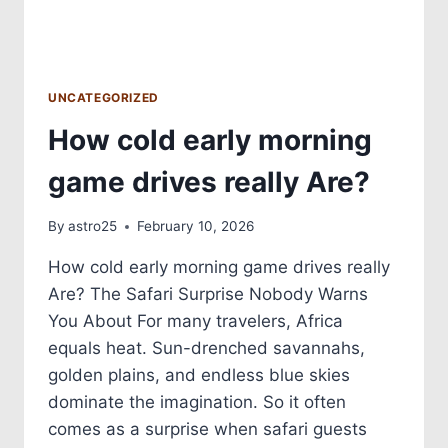
UNCATEGORIZED
How cold early morning
game drives really Are?
By
astro25
February 10, 2026
How cold early morning game drives really
Are? The Safari Surprise Nobody Warns
You About For many travelers, Africa
equals heat. Sun-drenched savannahs,
golden plains, and endless blue skies
dominate the imagination. So it often
comes as a surprise when safari guests