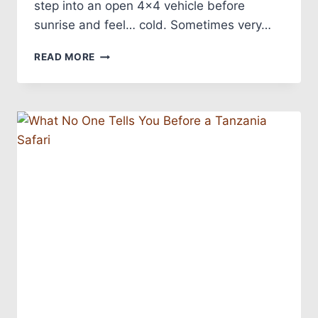
step into an open 4×4 vehicle before
sunrise and feel… cold. Sometimes very…
READ MORE