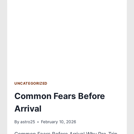
UNCATEGORIZED
Common Fears Before
Arrival
By
astro25
February 10, 2026