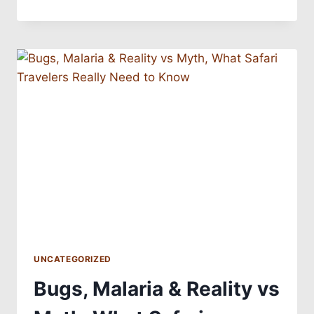
UNCATEGORIZED
Bugs, Malaria & Reality vs