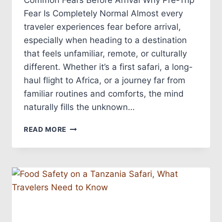
Common Fears Before Arrival Why Pre-Trip
Fear Is Completely Normal Almost every
traveler experiences fear before arrival,
especially when heading to a destination
that feels unfamiliar, remote, or culturally
different. Whether it’s a first safari, a long-
haul flight to Africa, or a journey far from
familiar routines and comforts, the mind
naturally fills the unknown…
READ MORE