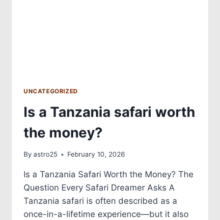
UNCATEGORIZED
Is a Tanzania safari worth
the money?
By
astro25
February 10, 2026
Is a Tanzania Safari Worth the Money? The
Question Every Safari Dreamer Asks A
Tanzania safari is often described as a
once-in-a-lifetime experience—but it also