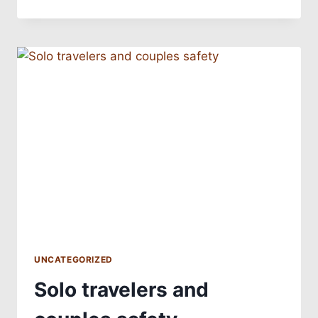
UNCATEGORIZED
Solo travelers and