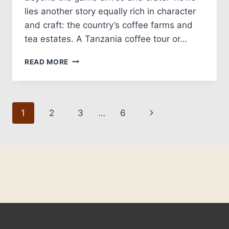
lies another story equally rich in character
and craft: the country’s coffee farms and
tea estates. A Tanzania coffee tour or…
READ MORE
1
2
3
…
6