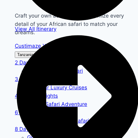
Craft your own adventure—customize every
detail of your African safari to match your
View All Itinerary
dreams.
Custimaze Your Safari
Tanzania Safari
Kenya Safari
2 Days / 1 Nights
Tanzania Lodge Safari
3 Days / 2 Nights
Zanzibar Luxury Cruises
4 Days / 3 Nights
Luxury Safari Adventure
6 Days / 5 Nights
Tanzania Camping Safari
8 Days / 7 Nights
Grumeti Wildebeest Safari