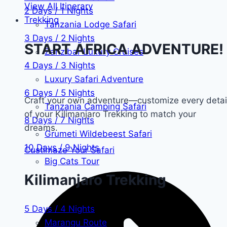
View All Itinerary
2 Days / 1 Nights
Trekking
Tanzania Lodge Safari
3 Days / 2 Nights
START AFRICA ADVENTURE!
Zanzibar Luxury Cruises
4 Days / 3 Nights
Luxury Safari Adventure
6 Days / 5 Nights
Craft your own adventure—customize every detai
Tanzania Camping Safari
of your Kilimanjaro Trekking to match your
8 Days / 7 Nights
dreams.
Grumeti Wildebeest Safari
10 Days / 9 Nights
Custimaze Your Safari
Big Cats Tour
Kilimanjaro Trekking
5 Days / 4 Nights
Marangu Route