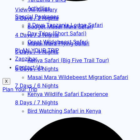
Activities
View All Itinerary
Special Packages
3 Days / 2 Nights
2 Days Tanzania Lodge Safari
Budget Masai Mara Safari
Day Trips (Short Safari)
4 Days / 3 Nights
Great Wildebeest Safari
Masai Mara Flying Safari
PLAN YOUR TRIP
5 Days / 4 Nights
Zanzibar
Kenya Safari (Big Five Trail Tour)
Contact Us
6 Days / 5 Nights
Masai Mara Wildebeest Migration Safari
X
7 Days / 6 Nights
Plan Your Trip
Kenya Wildlife Safari Experience
8 Days / 7 Nights
Bird Watching Safari in Kenya