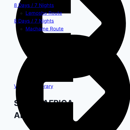
8 Days / 7 Nights
Lemosho Route
8 Days / 7 Nights
Machame Route
View All Itinerary
START AFRICA
ADVENTURE!