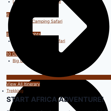
Luxury Safari Adventure
6 Days / 5 Nights
Tanzania Camping Safari
8 Days / 7 Nights
Grumeti Wildebeest Safari
10 Days / 9 Nights
Big Cats Tour
View All Itinerary
Trekking
START AFRICA ADVENTURE!