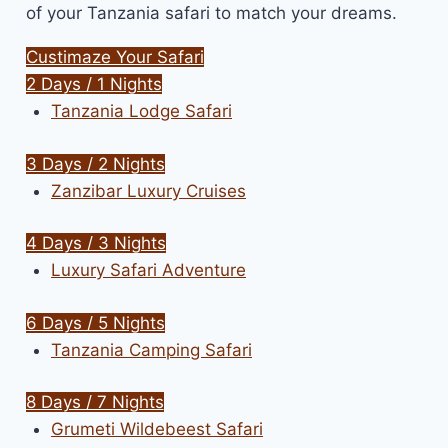
of your Tanzania safari to match your dreams.
Custimaze Your Safari
2 Days / 1 Nights
Tanzania Lodge Safari
3 Days / 2 Nights
Zanzibar Luxury Cruises
4 Days / 3 Nights
Luxury Safari Adventure
6 Days / 5 Nights
Tanzania Camping Safari
8 Days / 7 Nights
Grumeti Wildebeest Safari