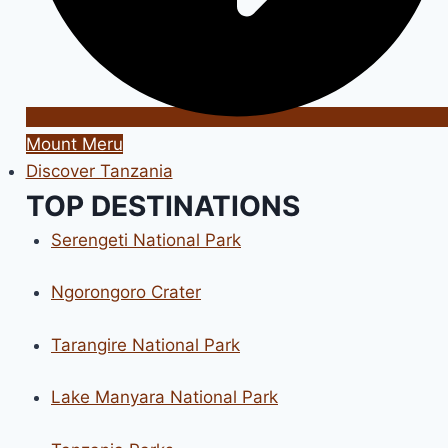
Mount Meru
Discover Tanzania
TOP DESTINATIONS
Serengeti National Park
Ngorongoro Crater
Tarangire National Park
Lake Manyara National Park