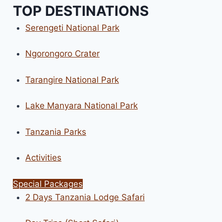
TOP DESTINATIONS
Serengeti National Park
Ngorongoro Crater
Tarangire National Park
Lake Manyara National Park
Tanzania Parks
Activities
Special Packages
2 Days Tanzania Lodge Safari