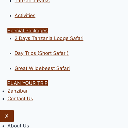
Tanzania Parks
Activities
Special Packages
2 Days Tanzania Lodge Safari
Day Trips (Short Safari)
Great Wildebeest Safari
PLAN YOUR TRIP
Zanzibar
Contact Us
X
About Us