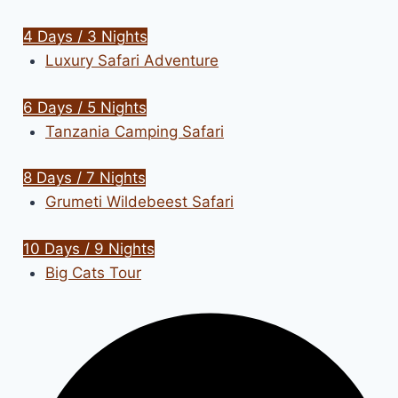
4 Days / 3 Nights
Luxury Safari Adventure
6 Days / 5 Nights
Tanzania Camping Safari
8 Days / 7 Nights
Grumeti Wildebeest Safari
10 Days / 9 Nights
Big Cats Tour