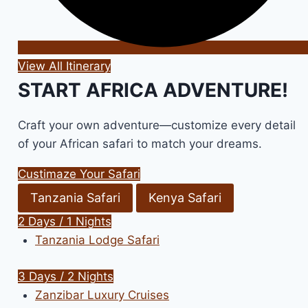
View All Itinerary
START AFRICA ADVENTURE!
Craft your own adventure—customize every detail
of your African safari to match your dreams.
Custimaze Your Safari
Tanzania Safari
Kenya Safari
2 Days / 1 Nights
Tanzania Lodge Safari
3 Days / 2 Nights
Zanzibar Luxury Cruises