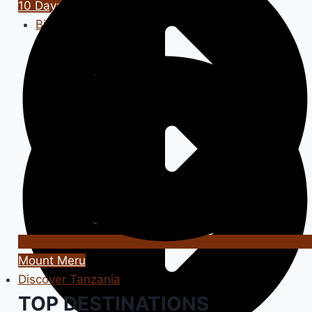
10 Days / 9 Nights
Big Cats Tour
Mount Meru
Discover Tanzania
TOP DESTINATIONS