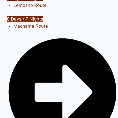
Lemosho Route
8 Days / 7 Nights
Machame Route