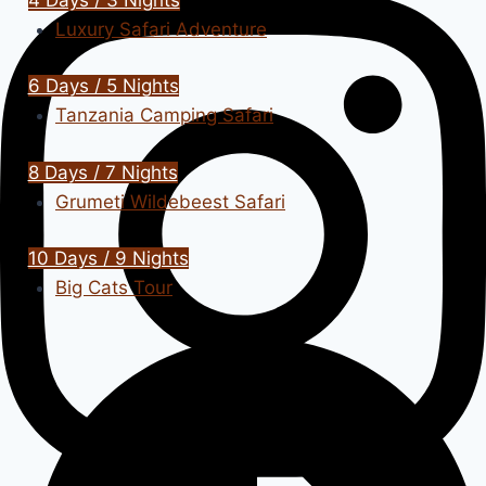
Luxury Safari Adventure
6 Days / 5 Nights
Tanzania Camping Safari
8 Days / 7 Nights
Grumeti Wildebeest Safari
10 Days / 9 Nights
Big Cats Tour