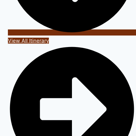
View All Itinerary