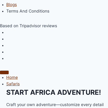
Blogs
Terms And Conditions
Based on Tripadvisor reviews
Home
Safaris
START AFRICA ADVENTURE!
Craft your own adventure—customize every detail