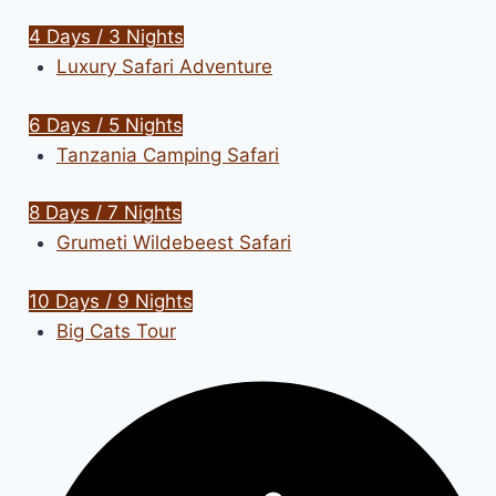
4 Days / 3 Nights
Luxury Safari Adventure
6 Days / 5 Nights
Tanzania Camping Safari
8 Days / 7 Nights
Grumeti Wildebeest Safari
10 Days / 9 Nights
Big Cats Tour