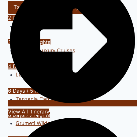
Tanzania Safari
Kenya Safari
2 Days / 1 Nights
Tanzania Lodge Safari
3 Days / 2 Nights
Zanzibar Luxury Cruises
4 Days / 3 Nights
Luxury Safari Adventure
6 Days / 5 Nights
Tanzania Camping Safari
View All Itinerary
8 Days / 7 Nights
Grumeti Wildebeest Safari