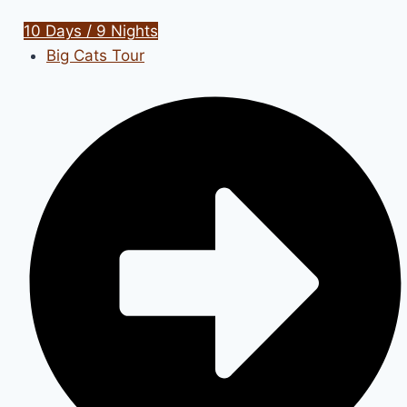
10 Days / 9 Nights
Big Cats Tour