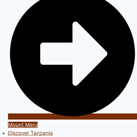
Mount Meru
Discover Tanzania