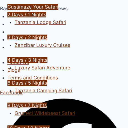
Skip
Custimaze Your Safari
Based on Tripadvisor reviews
to
2 Days / 1 Nights
content
Tanzania Lodge Safari
3 Days / 2 Nights
Zanzibar Luxury Cruises
4 Days / 3 Nights
About Us
Luxury Safari Adventure
Blogs
Terms and Conditions
6 Days / 5 Nights
Tanzania Camping Safari
Facebook
8 Days / 7 Nights
Grumeti Wildebeest Safari