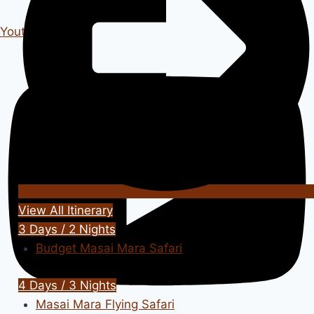
Youtube
View All Itinerary
3 Days / 2 Nights
Budget Masai Mara Safari
4 Days / 3 Nights
Masai Mara Flying Safari