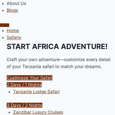
About Us
Blogs
Home
Safaris
START AFRICA ADVENTURE!
Craft your own adventure—customize every detail
of your Tanzania safari to match your dreams.
Custimaze Your Safari
2 Days / 1 Nights
Tanzania Lodge Safari
3 Days / 2 Nights
Zanzibar Luxury Cruises