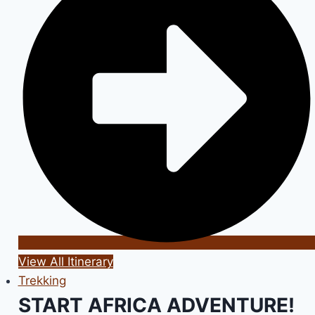
View All Itinerary
Trekking
START AFRICA ADVENTURE!