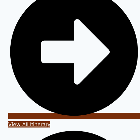
View All Itinerary