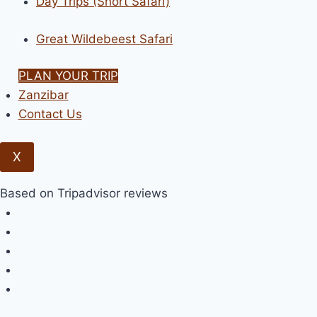
Day Trips (Short Safari)
Great Wildebeest Safari
PLAN YOUR TRIP
Zanzibar
Contact Us
X
Based on Tripadvisor reviews