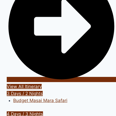
View All Itinerary
3 Days / 2 Nights
Budget Masai Mara Safari
4 Days / 3 Nights