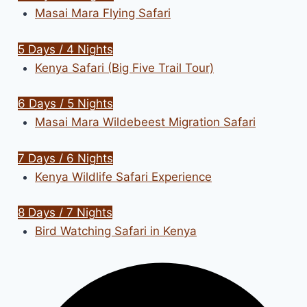
Masai Mara Flying Safari
5 Days / 4 Nights
Kenya Safari (Big Five Trail Tour)
6 Days / 5 Nights
Masai Mara Wildebeest Migration Safari
7 Days / 6 Nights
Kenya Wildlife Safari Experience
8 Days / 7 Nights
Bird Watching Safari in Kenya