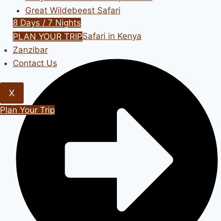
Great Wildebeest Safari
8 Days / 7 Nights
Bird Watching Safari in Kenya
PLAN YOUR TRIP
Zanzibar
Contact Us
X
Plan Your Trip