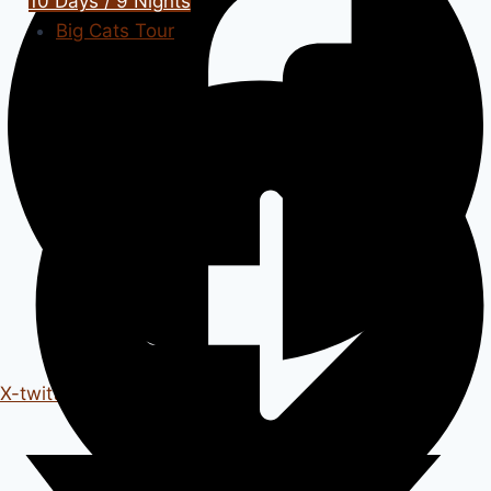
10 Days / 9 Nights
Big Cats Tour
X-twitter