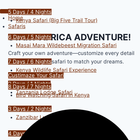
5 Days / 4 Nights
Home
Kenya Safari (Big Five Trail Tour)
Safaris
START AFRICA ADVENTURE!
6 Days / 5 Nights
Masai Mara Wildebeest Migration Safari
Craft your own adventure—customize every detail
of your Tanzania safari to match your dreams.
7 Days / 6 Nights
Kenya Wildlife Safari Experience
Custimaze Your Safari
2 Days / 1 Nights
8 Days / 7 Nights
Tanzania Lodge Safari
Bird Watching Safari in Kenya
3 Days / 2 Nights
Zanzibar Luxury Cruises
4 Days / 3 Nights