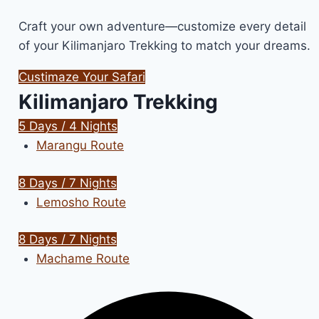
Craft your own adventure—customize every detail
of your Kilimanjaro Trekking to match your dreams.
Custimaze Your Safari
Kilimanjaro Trekking
5 Days / 4 Nights
Marangu Route
8 Days / 7 Nights
Lemosho Route
8 Days / 7 Nights
Machame Route