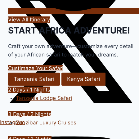
View All Itinerary
START AFRICA ADVENTURE!
Craft your own adventure—customize every detail
of your African safari to match your dreams.
Custimaze Your Safari
Tanzania Safari
Kenya Safari
2 Days / 1 Nights
Tanzania Lodge Safari
3 Days / 2 Nights
Instagram
Zanzibar Luxury Cruises
4 Days / 3 Nights