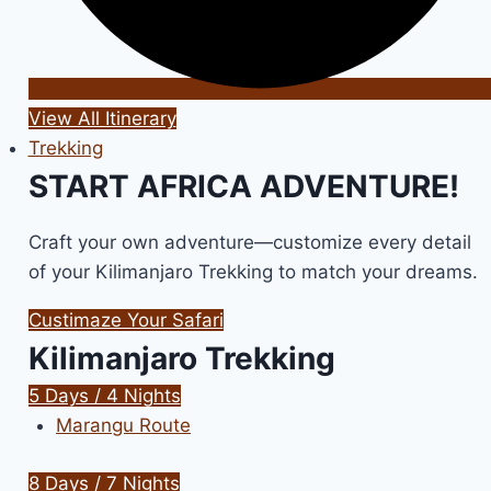
View All Itinerary
Trekking
START AFRICA ADVENTURE!
Craft your own adventure—customize every detail
of your Kilimanjaro Trekking to match your dreams.
Custimaze Your Safari
Kilimanjaro Trekking
5 Days / 4 Nights
Marangu Route
8 Days / 7 Nights